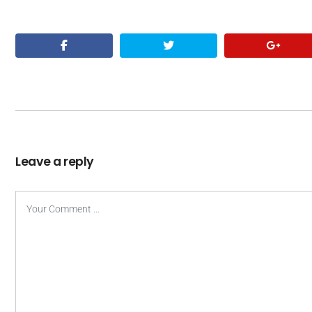
Leave a reply