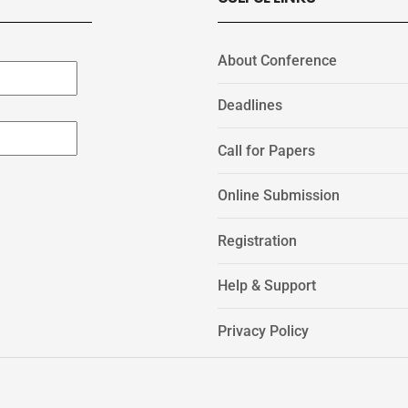
About Conference
Deadlines
Call for Papers
Online Submission
Registration
Help & Support
Privacy Policy