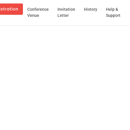
istration
Conference
Invitation
History
Help &
Venue
Letter
Support