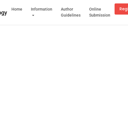
Reg
Home
Information
Author
Online
Guidelines
Submission