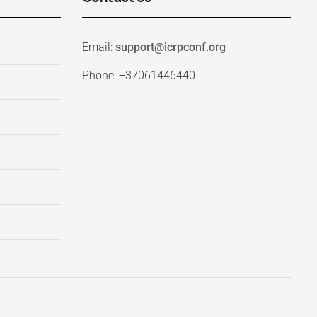
Email:
support@icrpconf.org
Phone: +37061446440