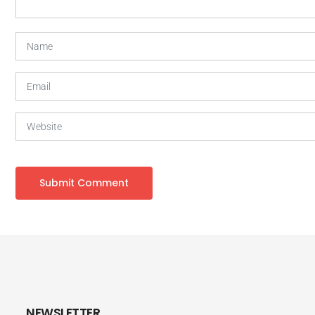
NEWSLETTER