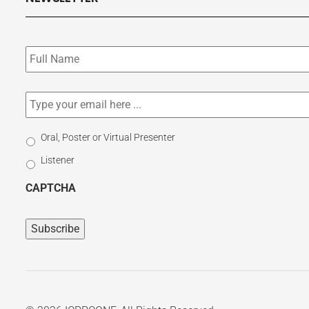
Subscribe
to
our
newsletter
*
Email
*
Select
Oral, Poster or Virtual Presenter
Participation
Listener
Type
CAPTCHA