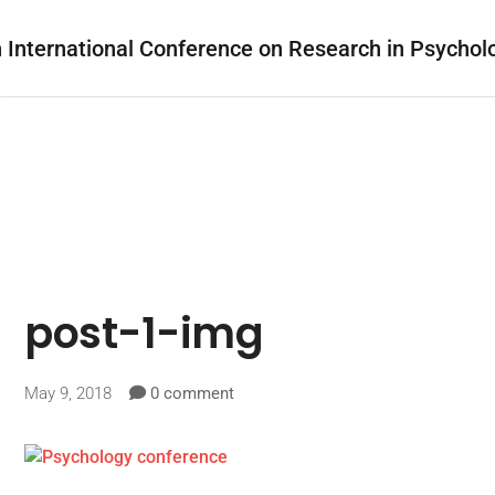
post-1-img
May 9, 2018
0 comment