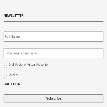
NEWSLETTER
Subscribe
to
our
newsletter
*
Email
*
Select
Oral, Poster or Virtual Presenter
Participation
Type
Listener
CAPTCHA