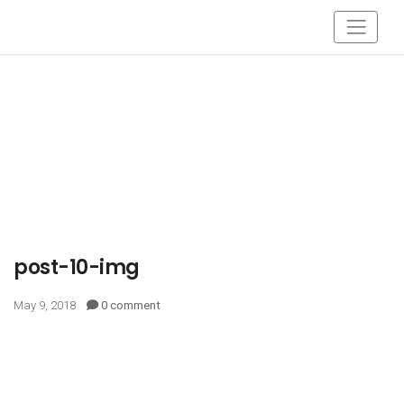
post-10-img
May 9, 2018
0 comment