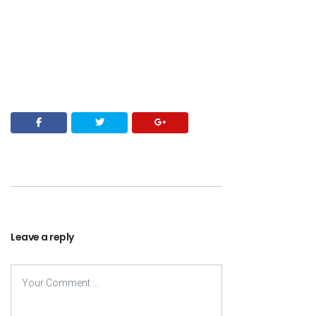
Leave a reply