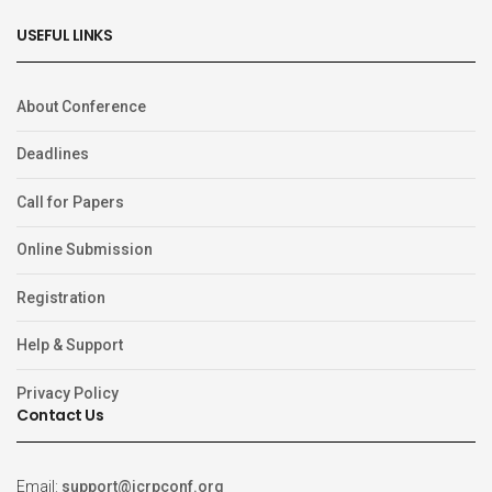
USEFUL LINKS
About Conference
Deadlines
Call for Papers
Online Submission
Registration
Help & Support
Privacy Policy
Contact Us
Email:
support@icrpconf.org