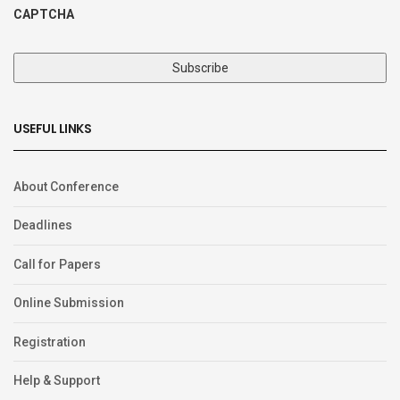
CAPTCHA
USEFUL LINKS
About Conference
Deadlines
Call for Papers
Online Submission
Registration
Help & Support