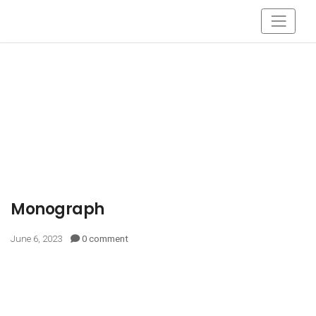
Monograph
June 6, 2023
0 comment