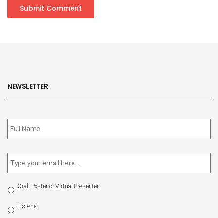
NEWSLETTER
Subscribe
to
our
newsletter
*
Email
*
Select
Oral, Poster or Virtual Presenter
Participation
Type
Listener