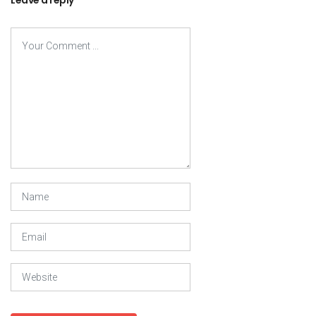
Leave a reply