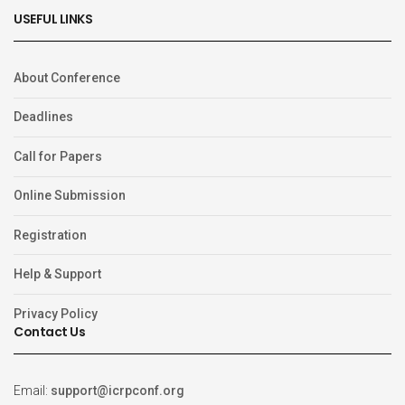
USEFUL LINKS
About Conference
Deadlines
Call for Papers
Online Submission
Registration
Help & Support
Privacy Policy
Contact Us
Email:
support@icrpconf.org