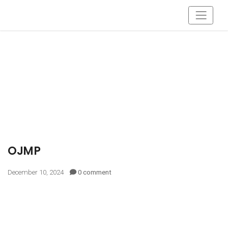
OJMP
December 10, 2024
0 comment