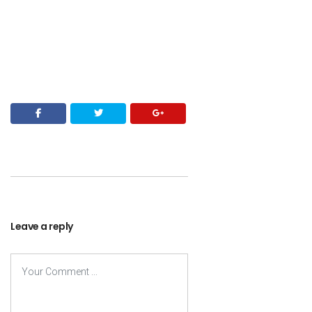
Leave a reply