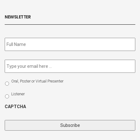
NEWSLETTER
Subscribe
to
our
newsletter
*
Email
*
Select
Oral, Poster or Virtual Presenter
Participation
Type
Listener
CAPTCHA