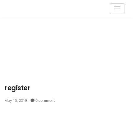
register
May 15, 2018
0 comment