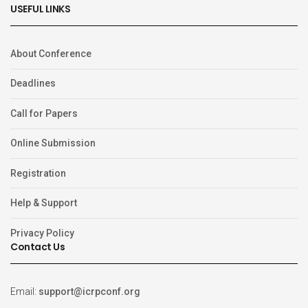
USEFUL LINKS
About Conference
Deadlines
Call for Papers
Online Submission
Registration
Help & Support
Privacy Policy
Contact Us
Email:
support@icrpconf.org