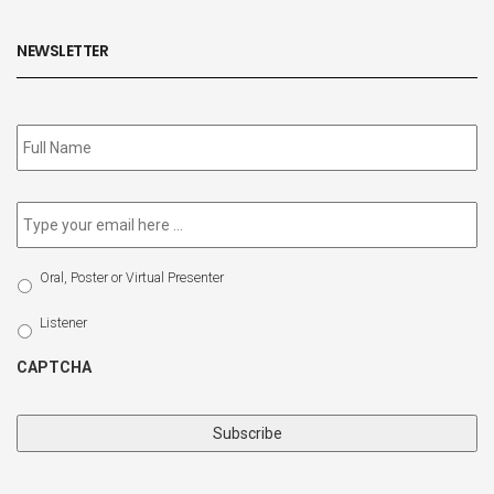
NEWSLETTER
Subscribe
to
our
newsletter
*
Email
*
Select
Oral, Poster or Virtual Presenter
Participation
Type
Listener
CAPTCHA