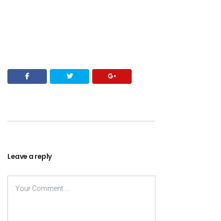
Leave a reply