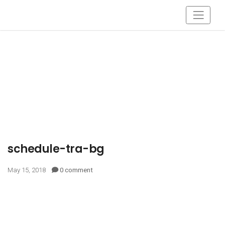
schedule-tra-bg
May 15, 2018
0 comment