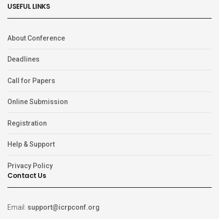
USEFUL LINKS
About Conference
Deadlines
Call for Papers
Online Submission
Registration
Help & Support
Privacy Policy
Contact Us
Email:
support@icrpconf.org