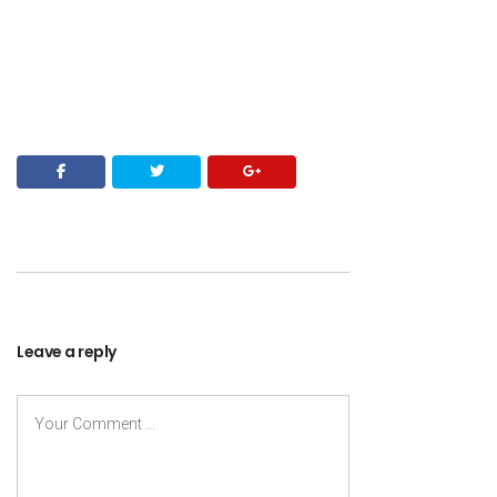
Leave a reply