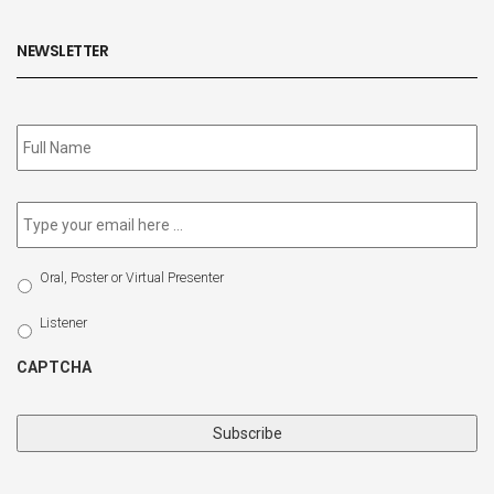
NEWSLETTER
Subscribe
to
our
newsletter
*
Email
*
Select
Oral, Poster or Virtual Presenter
Participation
Type
Listener
CAPTCHA