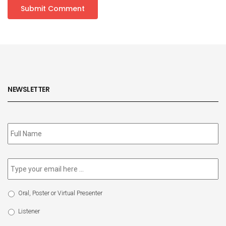
NEWSLETTER
Subscribe
to
our
newsletter
*
Email
*
Select
Oral, Poster or Virtual Presenter
Participation
Type
Listener