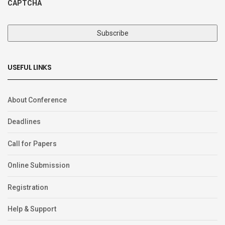
CAPTCHA
USEFUL LINKS
About Conference
Deadlines
Call for Papers
Online Submission
Registration
Help & Support