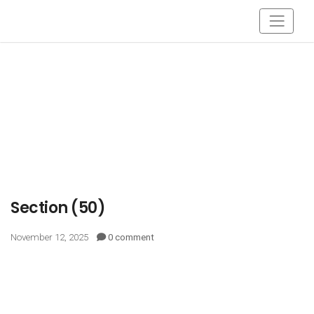
Section (50)
November 12, 2025
0 comment