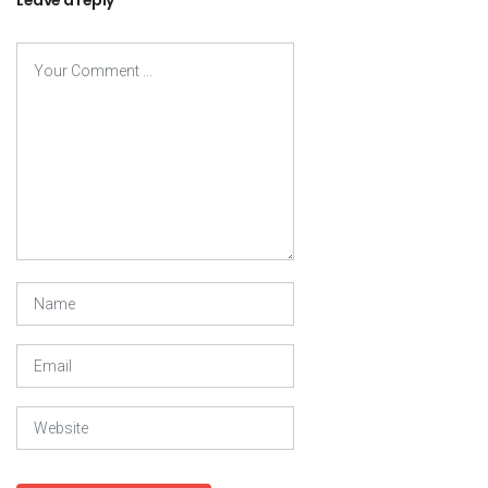
Leave a reply