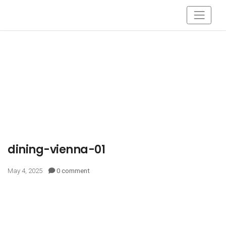
dining-vienna-01
May 4, 2025
0 comment