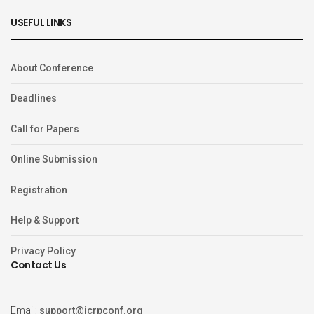
USEFUL LINKS
About Conference
Deadlines
Call for Papers
Online Submission
Registration
Help & Support
Privacy Policy
Contact Us
Email:
support@icrpconf.org