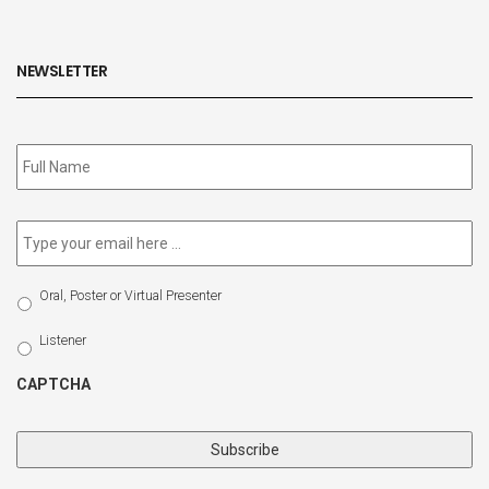
NEWSLETTER
Subscribe
to
our
newsletter
*
Email
*
Select
Oral, Poster or Virtual Presenter
Participation
Type
Listener
CAPTCHA