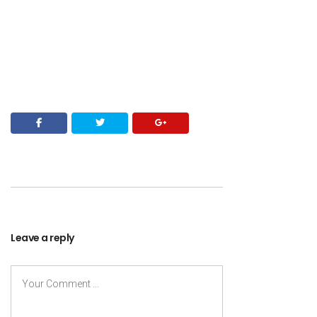
Leave a reply