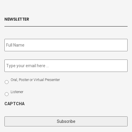
NEWSLETTER
Subscribe
to
our
newsletter
*
Email
*
Select
Oral, Poster or Virtual Presenter
Participation
Type
Listener
CAPTCHA