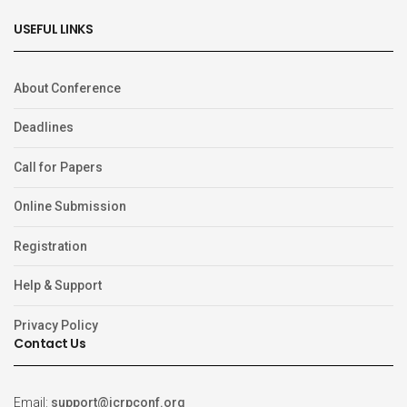
USEFUL LINKS
About Conference
Deadlines
Call for Papers
Online Submission
Registration
Help & Support
Privacy Policy
Contact Us
Email:
support@icrpconf.org