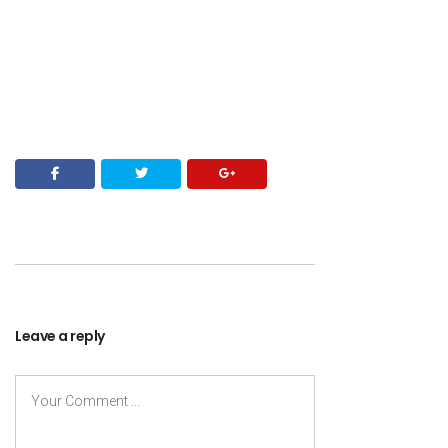
Leave a reply