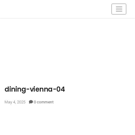
dining-vienna-04
May 4, 2025
0 comment