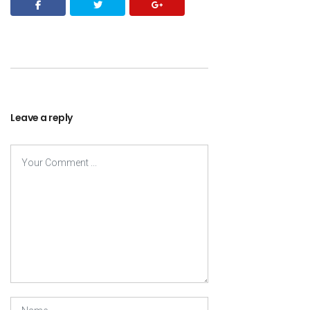
Leave a reply