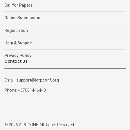
Call for Papers
Online Submission
Registration
Help & Support
Privacy Policy
Contact Us
Email:
support@icrpconf.org
Phone: +37061446440
© 2026 ICRPCONF. All Rights Reserved.