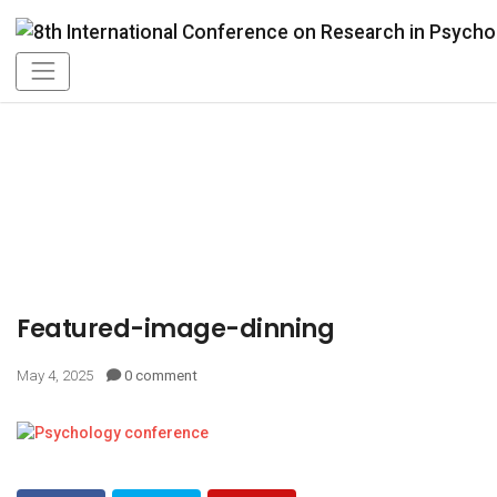
Featured-image-dinning
May 4, 2025
0 comment