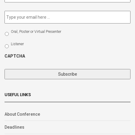
newsletter
*
Email
*
Select
Oral, Poster or Virtual Presenter
Participation
Type
Listener
CAPTCHA
USEFUL LINKS
About Conference
Deadlines