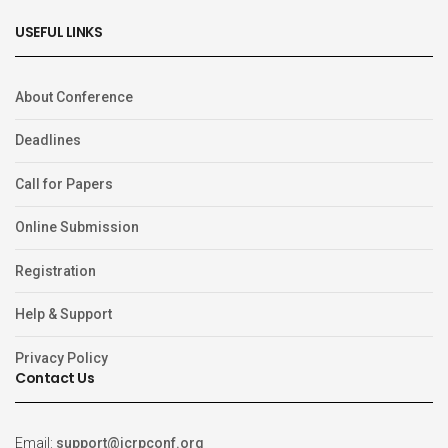
USEFUL LINKS
About Conference
Deadlines
Call for Papers
Online Submission
Registration
Help & Support
Privacy Policy
Contact Us
Email:
support@icrpconf.org