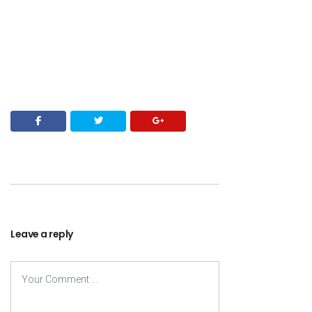
Leave a reply