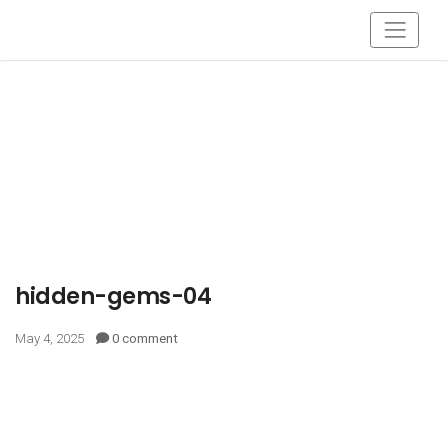
hidden-gems-04
May 4, 2025
0 comment