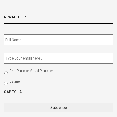
NEWSLETTER
Subscribe
to
our
newsletter
*
Email
*
Select
Oral, Poster or Virtual Presenter
Participation
Type
Listener
CAPTCHA