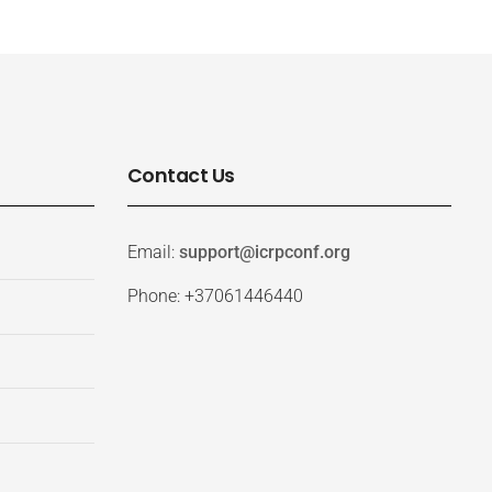
Contact Us
Email:
support@icrpconf.org
Phone: +37061446440