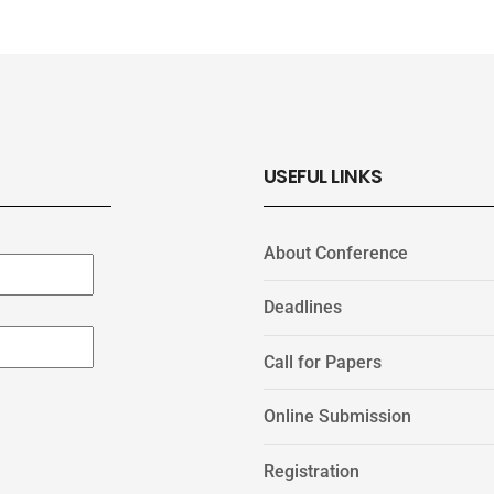
USEFUL LINKS
About Conference
Deadlines
Call for Papers
Online Submission
Registration