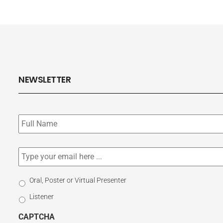
NEWSLETTER
Subscribe
to
our
newsletter
*
Email
*
Select
Oral, Poster or Virtual Presenter
Participation
Listener
Type
CAPTCHA