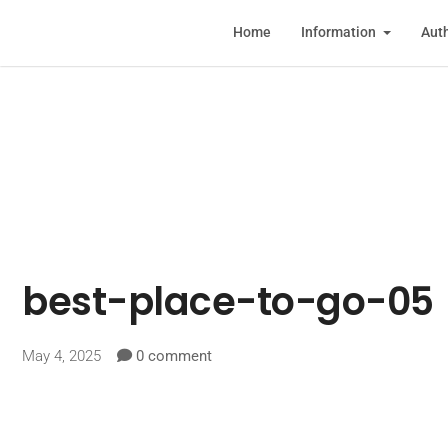
Home
Information
Auth
best-place-to-go-05
May 4, 2025
0 comment