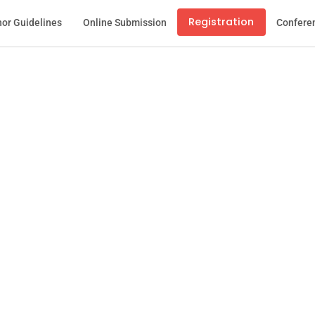
Registration
or Guidelines
Online Submission
Confere