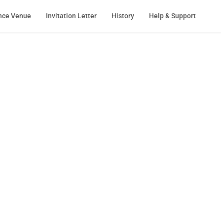
nce Venue
Invitation Letter
History
Help & Support