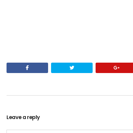
Leave a reply