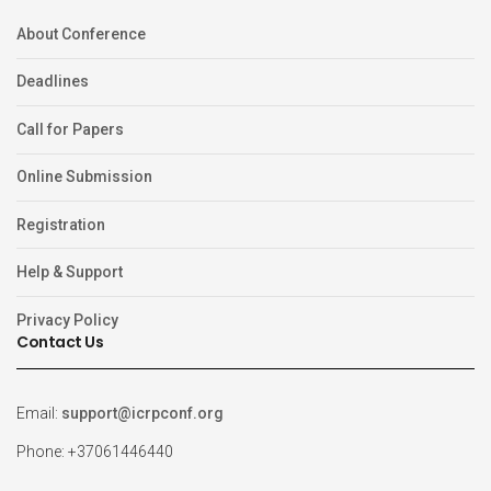
About Conference
Deadlines
Call for Papers
Online Submission
Registration
Help & Support
Privacy Policy
Contact Us
Email:
support@icrpconf.org
Phone: +37061446440