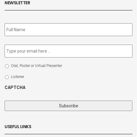
NEWSLETTER
Subscribe
to
our
newsletter
*
Email
*
Select
Oral, Poster or Virtual Presenter
Participation
Type
Listener
CAPTCHA
USEFUL LINKS