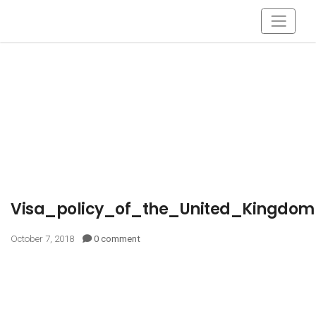
Visa_policy_of_the_United_Kingdom
October 7, 2018
0 comment