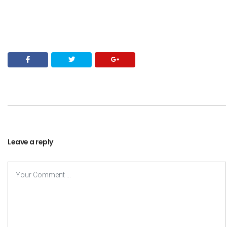
Leave a reply